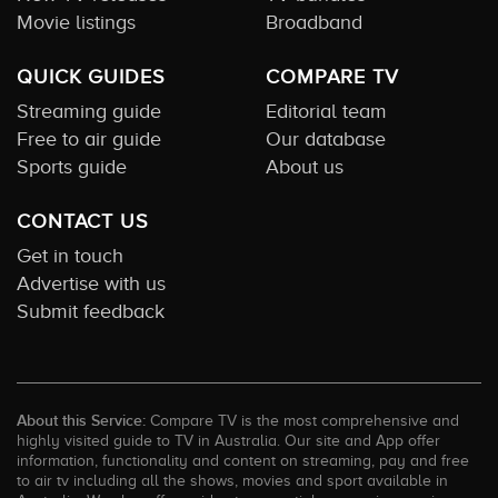
Movie listings
Broadband
QUICK GUIDES
COMPARE TV
Streaming guide
Editorial team
Free to air guide
Our database
Sports guide
About us
CONTACT US
Get in touch
Advertise with us
Submit feedback
About this Service:
Compare TV is the most comprehensive and
highly visited guide to TV in Australia. Our site and App offer
information, functionality and content on streaming, pay and free
to air tv including all the shows, movies and sport available in