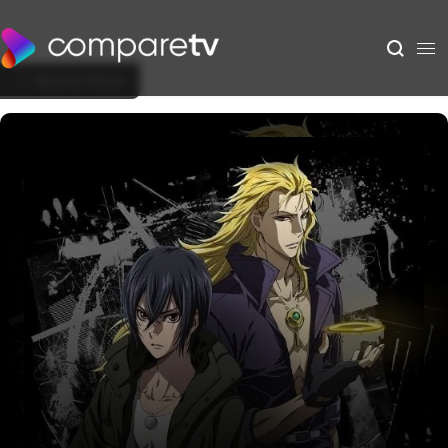
Back to Show