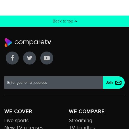
Back to top
WE COVER
WE COMPARE
Live sports
Streaming
New TV releases
TV bundles