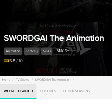
SWORDGAI The Animation
MA15+
Animation
Fantasy
Sci-Fi
5.8
/ 10
Home
/
TV Shows
/
SWORDGAI The Animation
/
WHERE TO WATCH
EPISODES
OTHER SEASONS