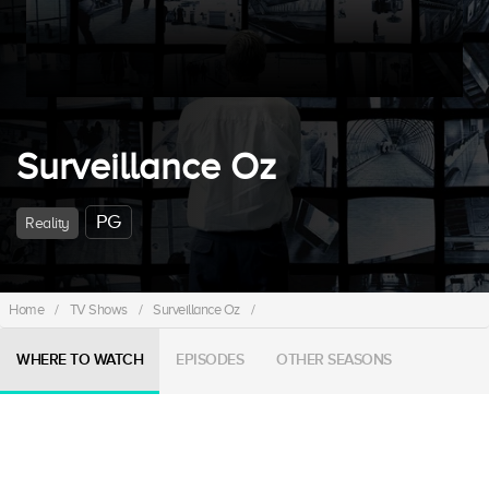
Surveillance Oz
PG
Reality
Home
/
TV Shows
/
Surveillance Oz
/
WHERE TO WATCH
EPISODES
OTHER SEASONS