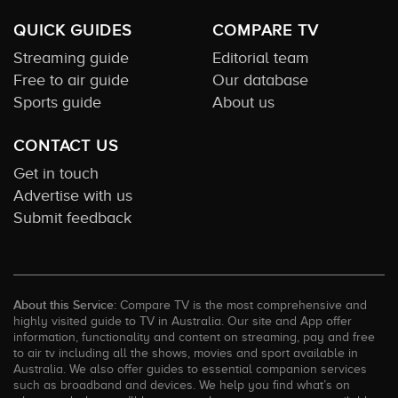
QUICK GUIDES
COMPARE TV
Streaming guide
Editorial team
Free to air guide
Our database
Sports guide
About us
CONTACT US
Get in touch
Advertise with us
Submit feedback
About this Service:
Compare TV is the most comprehensive and
highly visited guide to TV in Australia. Our site and App offer
information, functionality and content on streaming, pay and free
to air tv including all the shows, movies and sport available in
Australia. We also offer guides to essential companion services
such as broadband and devices. We help you find what’s on