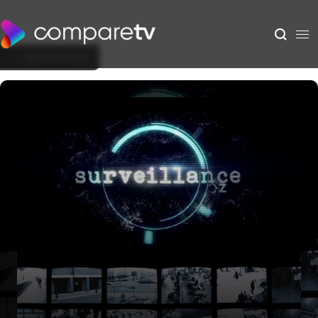
Back to Show