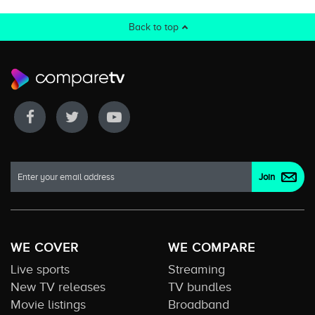
Back to top
WE COVER
WE COMPARE
Live sports
Streaming
New TV releases
TV bundles
Movie listings
Broadband