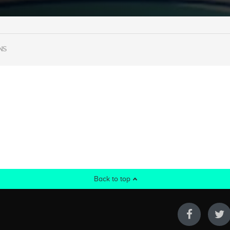
NS
Back to top