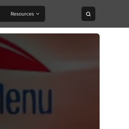
Resources