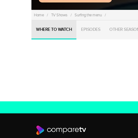
Home
/
TV Shows
/
Surfing the menu
/
WHERE TO WATCH
EPISODES
OTHER SEASO