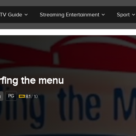
r TV Guide
Streaming Entertainment
Sport
rfing the menu
PG
y
8.1
/ 10