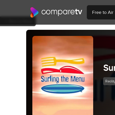
Free to Ai
Back to Show
Su
Realit