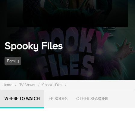
Spooky Files
Family
Home
/
TV Shows
/
Spooky Files
/
WHERE TO WATCH
EPISODES
OTHER SEASONS