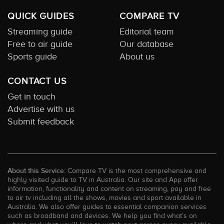
QUICK GUIDES
COMPARE TV
Streaming guide
Editorial team
Free to air guide
Our database
Sports guide
About us
CONTACT US
Get in touch
Advertise with us
Submit feedback
About this Service:
Compare TV is the most comprehensive and
highly visited guide to TV in Australia. Our site and App offer
information, functionality and content on streaming, pay and free
to air tv including all the shows, movies and sport available in
Australia. We also offer guides to essential companion services
such as broadband and devices. We help you find what’s on