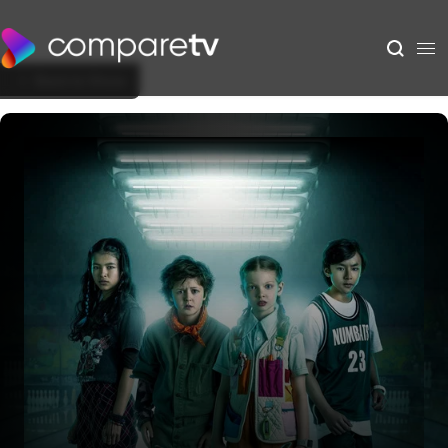
Back to Show