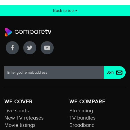
Back to top
WE COVER
WE COMPARE
Live sports
Streaming
New TV releases
TV bundles
Movie listings
Broadband