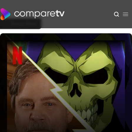
Back to Show