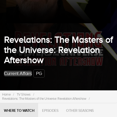
Revelations: The Masters of
the Universe: Revelation
Aftershow
Current Affairs
PG
Home
/
TV Shows
/
Revelations: The Masters of the Universe: Revelation Aftershow
/
WHERE TO WATCH
EPISODES
OTHER SEASONS