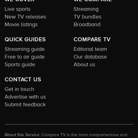
Live sports
Streaming
New TV releases
TV bundles
Movie listings
Broadband
QUICK GUIDES
COMPARE TV
Streaming guide
Editorial team
Free to air guide
Our database
Sports guide
About us
CONTACT US
Get in touch
Advertise with us
Submit feedback
About this Service:
Compare TV is the most comprehensive and