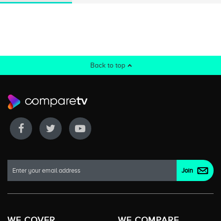
Back to top
WE COVER
WE COMPARE