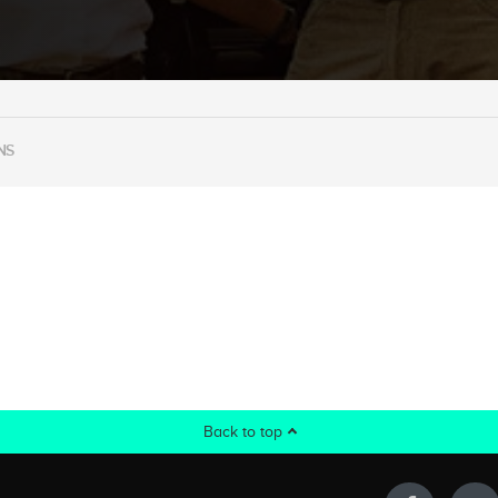
NS
Back to top