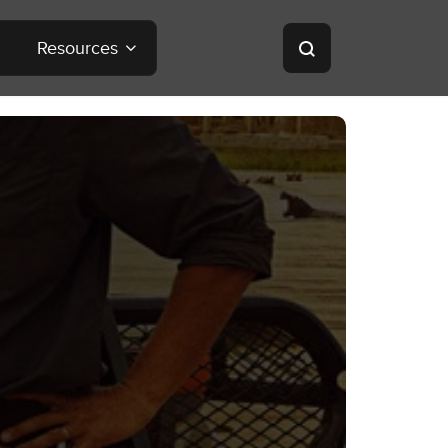
Resources