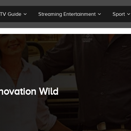
r TV Guide
Streaming Entertainment
Sport
novation Wild