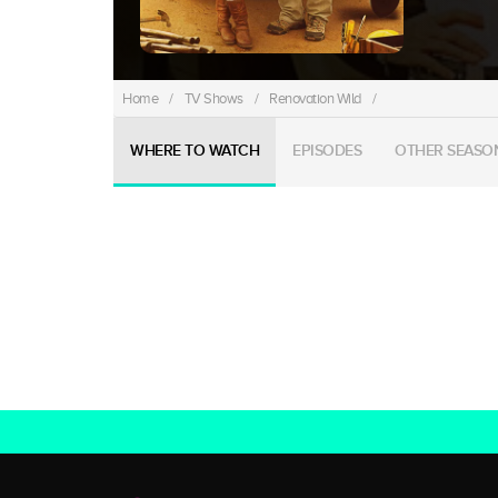
Home
/
TV Shows
/
Renovation Wild
/
WHERE TO WATCH
EPISODES
OTHER SEASO