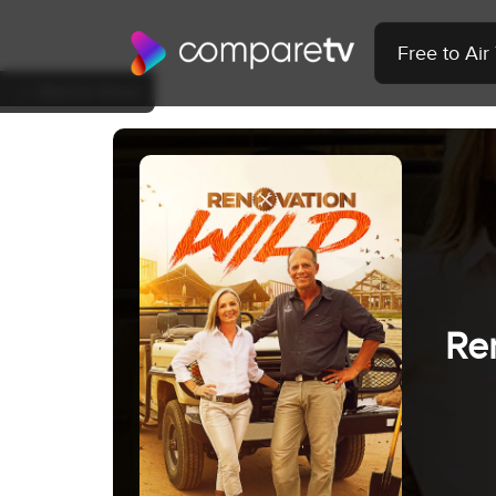
Free to Ai
Back to Show
Re