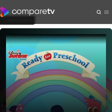
Back to Show