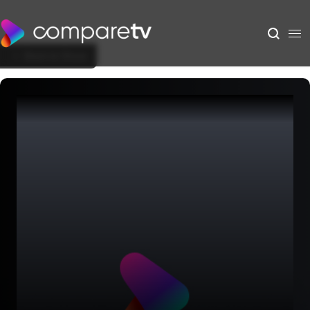
Back to Show