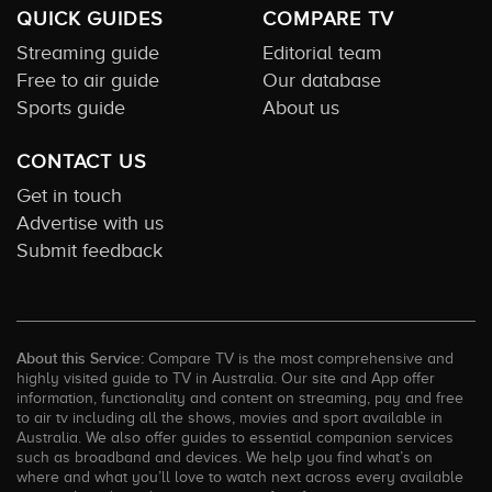
QUICK GUIDES
COMPARE TV
Streaming guide
Editorial team
Free to air guide
Our database
Sports guide
About us
CONTACT US
Get in touch
Advertise with us
Submit feedback
About this Service:
Compare TV is the most comprehensive and
highly visited guide to TV in Australia. Our site and App offer
information, functionality and content on streaming, pay and free
to air tv including all the shows, movies and sport available in
Australia. We also offer guides to essential companion services
such as broadband and devices. We help you find what’s on
where and what you’ll love to watch next across every available