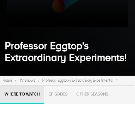
Professor Eggtop's
Extraordinary Experiments!
Home
/
TV Shows
/
Professor Eggtop's Extraordinary Experiments!
/
WHERE TO WATCH
EPISODES
OTHER SEASONS