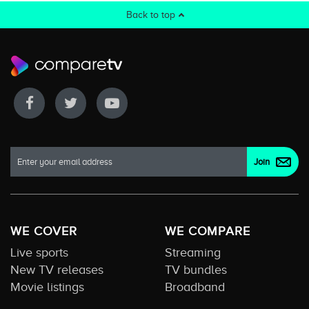
Back to top
WE COVER
WE COMPARE
Live sports
Streaming
New TV releases
TV bundles
Movie listings
Broadband