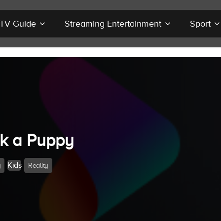
r TV Guide
Streaming Entertainment
Sport
ck a Puppy
Kids
y
Reality