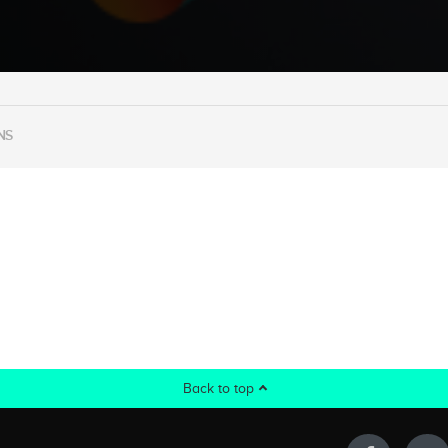
NS
Back to top