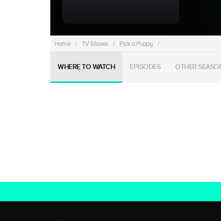
Home
/
TV Shows
/
Pick a Puppy
/
WHERE TO WATCH
EPISODES
OTHER SEASO