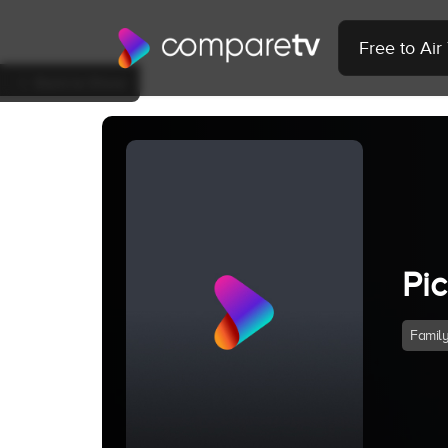
Free to Ai
Back to Show
Pi
Famil