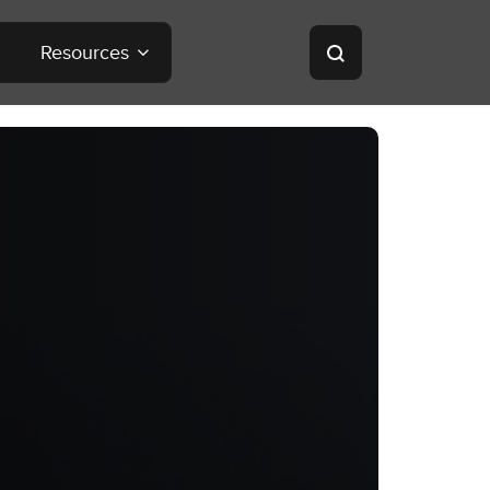
Resources