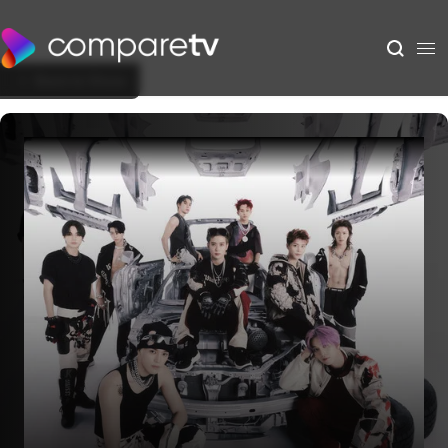
Back to Show