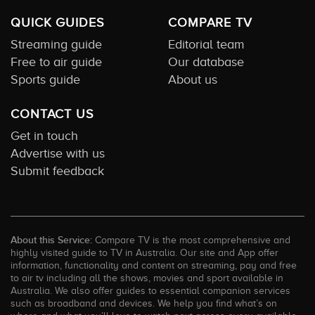
QUICK GUIDES
COMPARE TV
Streaming guide
Editorial team
Free to air guide
Our database
Sports guide
About us
CONTACT US
Get in touch
Advertise with us
Submit feedback
About this Service:
Compare TV is the most comprehensive and
highly visited guide to TV in Australia. Our site and App offer
information, functionality and content on streaming, pay and free
to air tv including all the shows, movies and sport available in
Australia. We also offer guides to essential companion services
such as broadband and devices. We help you find what’s on