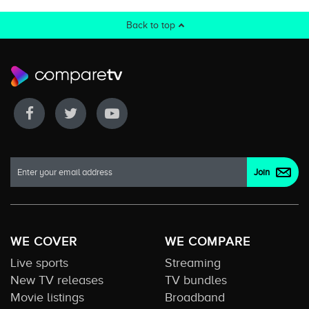
Back to top
WE COVER
WE COMPARE
Live sports
Streaming
New TV releases
TV bundles
Movie listings
Broadband