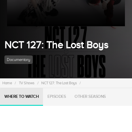
NCT 127: The Lost Boys
Documentary
Home
/
TV Shows
/
NCT 127: The Lost Boys
/
WHERE TO WATCH
EPISODES
OTHER SEASONS