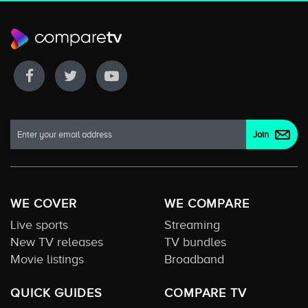
WE COVER
WE COMPARE
Live sports
Streaming
New TV releases
TV bundles
Movie listings
Broadband
QUICK GUIDES
COMPARE TV