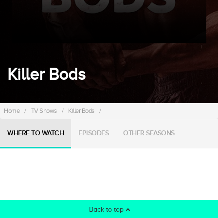
Killer Bods
Home
/
TV Shows
/
Killer Bods
/
WHERE TO WATCH
EPISODES
OTHER SEASONS
Back to top