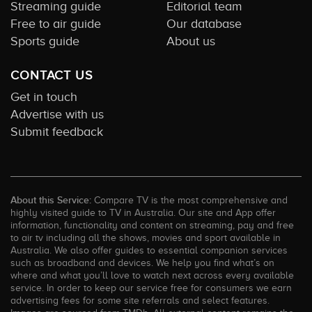
Streaming guide
Editorial team
Free to air guide
Our database
Sports guide
About us
CONTACT US
Get in touch
Advertise with us
Submit feedback
About this Service:
Compare TV is the most comprehensive and
highly visited guide to TV in Australia. Our site and App offer
information, functionality and content on streaming, pay and free
to air tv including all the shows, movies and sport available in
Australia. We also offer guides to essential companion services
such as broadband and devices. We help you find what’s on
where and what you’ll love to watch next across every available
service. In order to keep our service free for consumers we earn
advertising fees for some site referrals and select features.