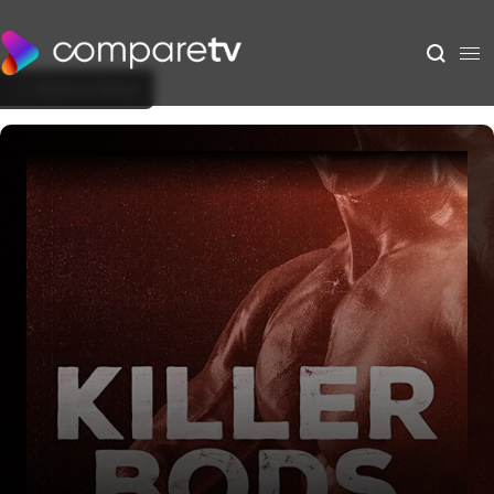
Back to Show