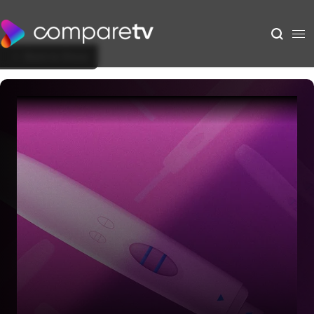
Back to Show