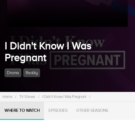
I Didn't Know I Was
Pregnant
Drama
Reality
Home
/
TV Shows
/
I Didn't Know I Was Pregnant
/
WHERE TO WATCH
EPISODES
OTHER SEASONS