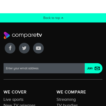
Back to top
WE COVER
WE COMPARE
Live sports
Streaming
New TV releases
TV bundles