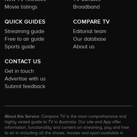
Movie listings
Broadband
QUICK GUIDES
COMPARE TV
Streaming guide
Editorial team
Free to air guide
Our database
Sports guide
About us
CONTACT US
Get in touch
Advertise with us
Submit feedback
About this Service:
Compare TV is the most comprehensive and
highly visited guide to TV in Australia. Our site and App offer
information, functionality and content on streaming, pay and free
to air tv including all the shows, movies and sport available in