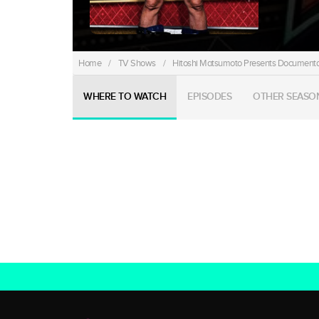
Home
/
TV Shows
/
Hitoshi Matsumoto Presents Documenta
WHERE TO WATCH
EPISODES
OTHER SEASO