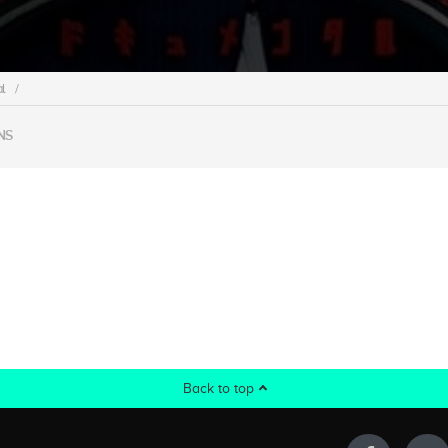
l
/
NS
Back to top