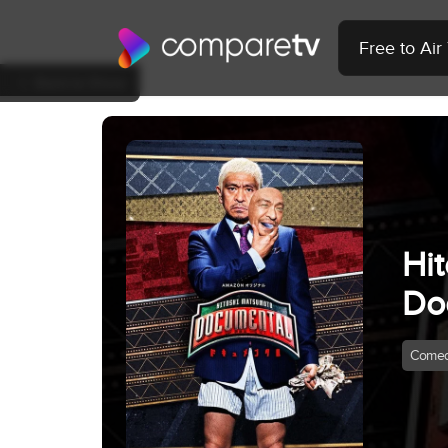
Free to Ai
Back to Show
Hi
Do
Come