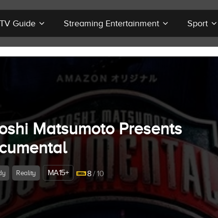
r TV Guide
Streaming Entertainment
Sport
toshi Matsumoto Presents
cumental
MA15+
dy
Reality
8
/ 10