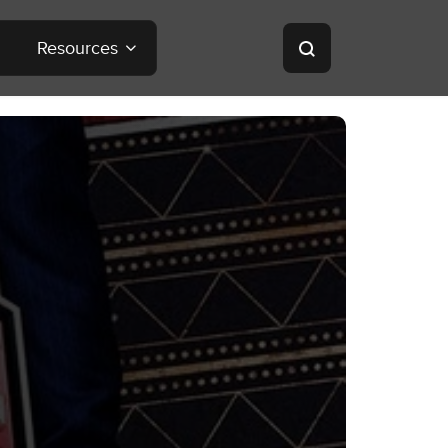
Resources