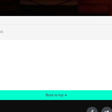
NS
Back to top