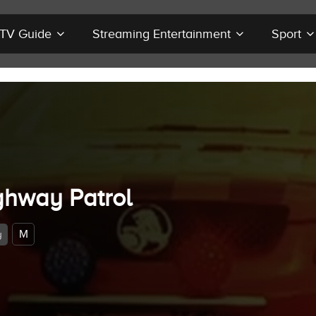
r TV Guide
Streaming Entertainment
Sport
ghway Patrol
M
y