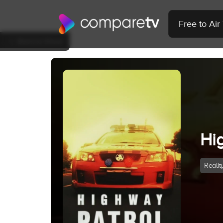
Free to Ai
Back to Show
Hi
Realit