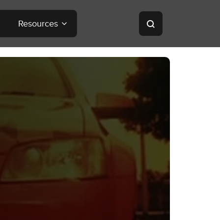
Resources