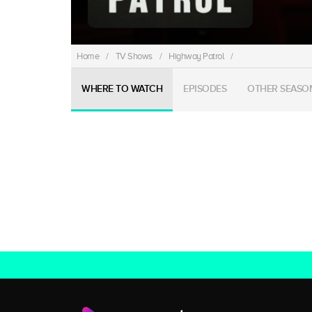
Home
/
TV Shows
/
Highway Patrol
/
WHERE TO WATCH
EPISODES
OTHER SEASO