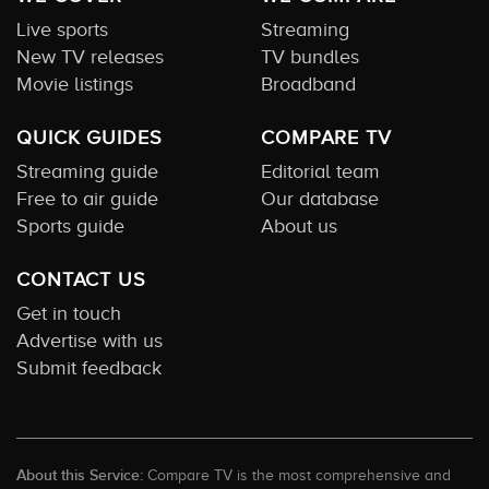
Live sports
Streaming
New TV releases
TV bundles
Movie listings
Broadband
QUICK GUIDES
COMPARE TV
Streaming guide
Editorial team
Free to air guide
Our database
Sports guide
About us
CONTACT US
Get in touch
Advertise with us
Submit feedback
About this Service:
Compare TV is the most comprehensive and