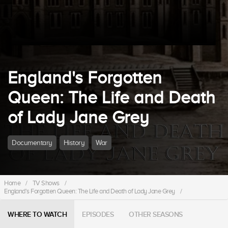
England's Forgotten
Queen: The Life and Death
of Lady Jane Grey
Documentary
History
War
Home
/
TV Shows
/
England's Forgotten Queen: The Life and Death of Lady Jane Grey
/
WHERE TO WATCH
EPISODES
OTHER SEASONS