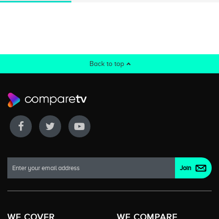
Back to top
WE COVER
WE COMPARE