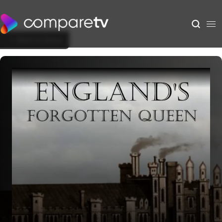
Back to Show