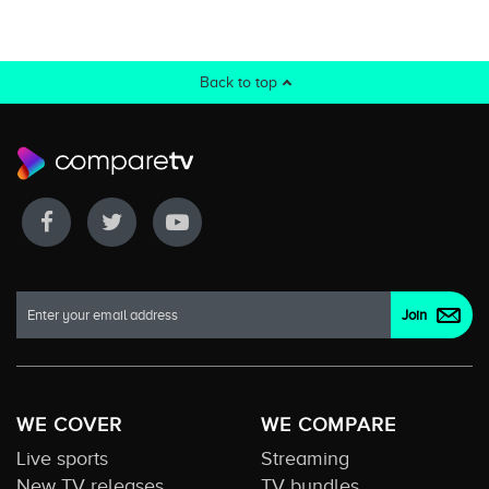
Back to top
WE COVER
WE COMPARE
Live sports
Streaming
New TV releases
TV bundles