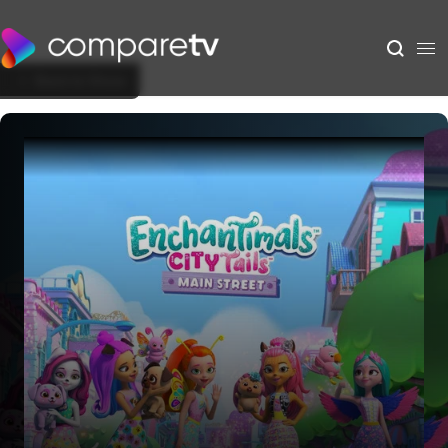
Back to Show