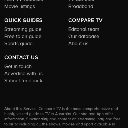
Movie listings
Broadband
QUICK GUIDES
COMPARE TV
Streaming guide
Editorial team
Free to air guide
Our database
Sports guide
About us
CONTACT US
Get in touch
Advertise with us
Submit feedback
About this Service:
Compare TV is the most comprehensive and
highly visited guide to TV in Australia. Our site and App offer
information, functionality and content on streaming, pay and free
to air tv including all the shows, movies and sport available in