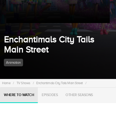
Enchantimals City Tails
Main Street
Animation
Home
/
TV Shows
/
Enchantimals City Tails Main Street
/
WHERE TO WATCH
EPISODES
OTHER SEASONS