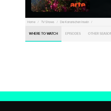
Home
/
TV Shows
/
Die Kanarischen Inseln
/
WHERE TO WATCH
EPISODES
OTHER SEASO