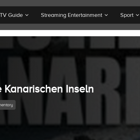
r TV Guide
Streaming Entertainment
Sport
e Kanarischen Inseln
entary