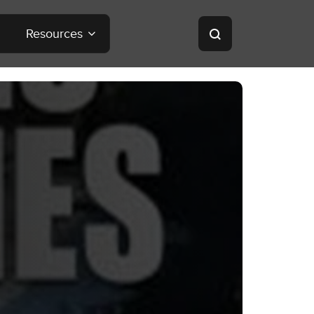
Resources