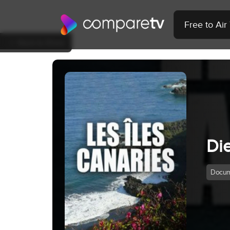
Free to Ai
Back to Show
Di
Docum