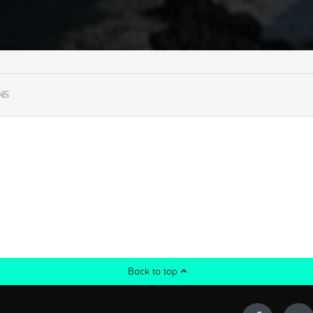
NS
Back to top