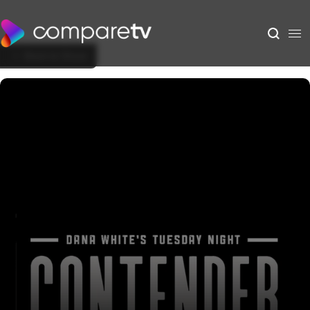
Back to Show