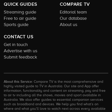
QUICK GUIDES
COMPARE TV
Streaming guide
Editorial team
Free to air guide
Our database
Sports guide
About us
CONTACT US
Get in touch
Advertise with us
Submit feedback
About this Service:
Compare TV is the most comprehensive and
highly visited guide to TV in Australia. Our site and App offer
information, functionality and content on streaming, pay and free
to air tv including all the shows, movies and sport available in
Australia. We also offer guides to essential companion services
such as broadband and devices. We help you find what’s on
where and what you’ll love to watch next across every available