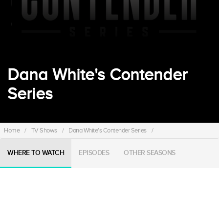
Dana White's Contender
Series
Home
/
TV Shows
/
Dana White's Contender Series
/
WHERE TO WATCH
EPISODES
OTHER SEASONS