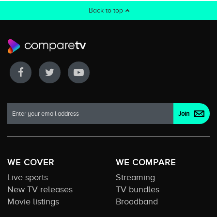
Back to top
WE COVER
WE COMPARE
Live sports
Streaming
New TV releases
TV bundles
Movie listings
Broadband