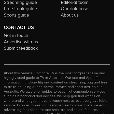
Streaming guide
Editorial team
Free to air guide
Our database
Sports guide
About us
CONTACT US
Get in touch
Advertise with us
Submit feedback
About this Service:
Compare TV is the most comprehensive and
highly visited guide to TV in Australia. Our site and App offer
information, functionality and content on streaming, pay and free
to air tv including all the shows, movies and sport available in
Australia. We also offer guides to essential companion services
such as broadband and devices. We help you find what’s on
where and what you’ll love to watch next across every available
service. In order to keep our service free for consumers we earn
advertising fees for some site referrals and select features.