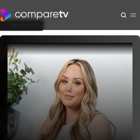
Back to Show