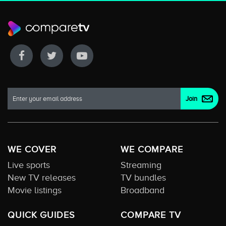
WE COVER
WE COMPARE
Live sports
Streaming
New TV releases
TV bundles
Movie listings
Broadband
QUICK GUIDES
COMPARE TV