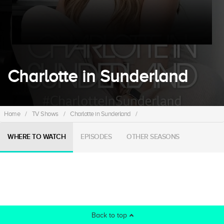
Charlotte in Sunderland
Home
/
TV Shows
/
Charlotte in Sunderland
/
WHERE TO WATCH
EPISODES
OTHER SEASONS
Back to top