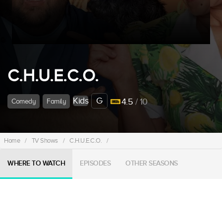
C.H.U.E.C.O.
Kids
G
4.5
/ 10
Comedy
Family
Home
/
TV Shows
/
C.H.U.E.C.O.
/
WHERE TO WATCH
EPISODES
OTHER SEASONS