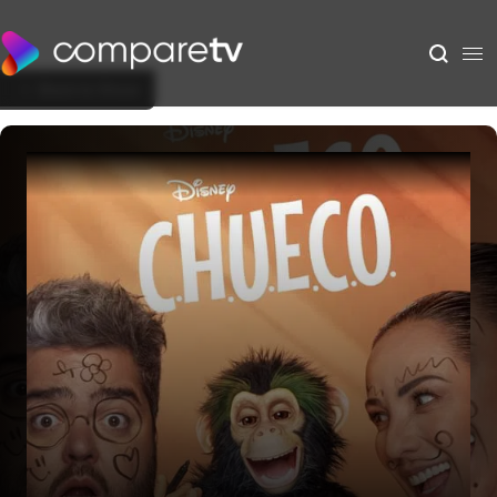
Back to Show