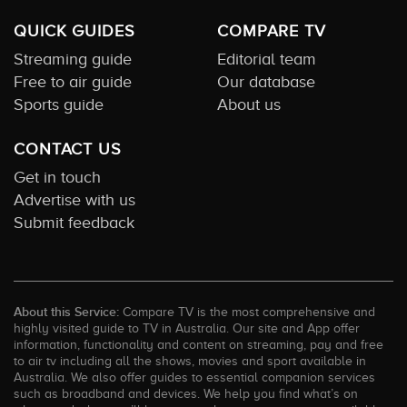
QUICK GUIDES
COMPARE TV
Streaming guide
Editorial team
Free to air guide
Our database
Sports guide
About us
CONTACT US
Get in touch
Advertise with us
Submit feedback
About this Service:
Compare TV is the most comprehensive and
highly visited guide to TV in Australia. Our site and App offer
information, functionality and content on streaming, pay and free
to air tv including all the shows, movies and sport available in
Australia. We also offer guides to essential companion services
such as broadband and devices. We help you find what’s on