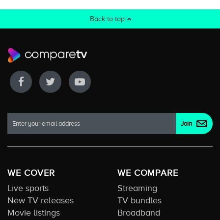
Back to top
WE COVER
WE COMPARE
Live sports
Streaming
New TV releases
TV bundles
Movie listings
Broadband