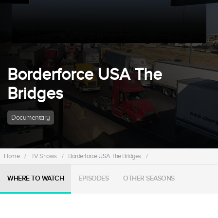
Borderforce USA The
Bridges
Documentary
Home
/
TV Shows
/
Borderforce USA The Bridges
/
WHERE TO WATCH
EPISODES
OTHER SEASONS