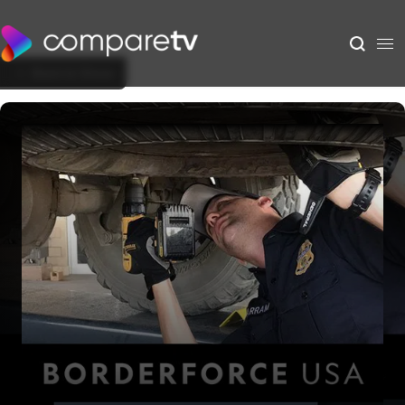
Back to Show