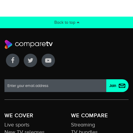
Back to top
WE COVER
WE COMPARE
Live sports
Streaming
New TV releases
TV bundles