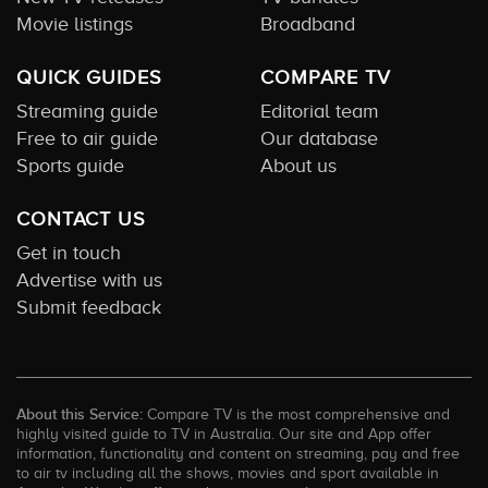
Movie listings
Broadband
QUICK GUIDES
COMPARE TV
Streaming guide
Editorial team
Free to air guide
Our database
Sports guide
About us
CONTACT US
Get in touch
Advertise with us
Submit feedback
About this Service:
Compare TV is the most comprehensive and
highly visited guide to TV in Australia. Our site and App offer
information, functionality and content on streaming, pay and free
to air tv including all the shows, movies and sport available in