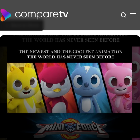
Back to Show