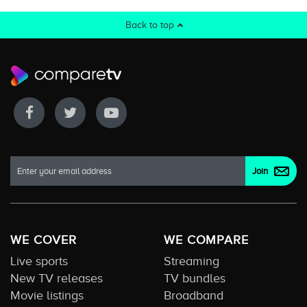
Back to top
WE COVER
WE COMPARE
Live sports
Streaming
New TV releases
TV bundles
Movie listings
Broadband