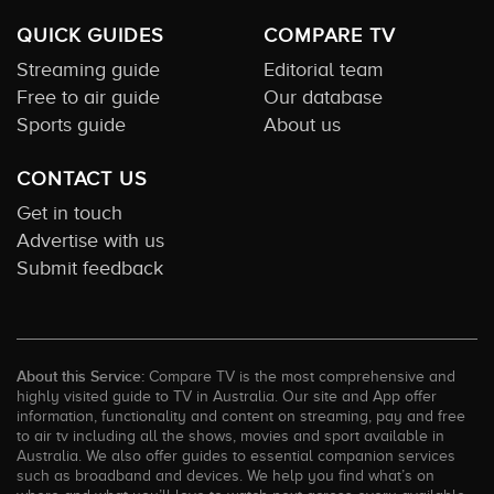
QUICK GUIDES
COMPARE TV
Streaming guide
Editorial team
Free to air guide
Our database
Sports guide
About us
CONTACT US
Get in touch
Advertise with us
Submit feedback
About this Service:
Compare TV is the most comprehensive and
highly visited guide to TV in Australia. Our site and App offer
information, functionality and content on streaming, pay and free
to air tv including all the shows, movies and sport available in
Australia. We also offer guides to essential companion services
such as broadband and devices. We help you find what’s on