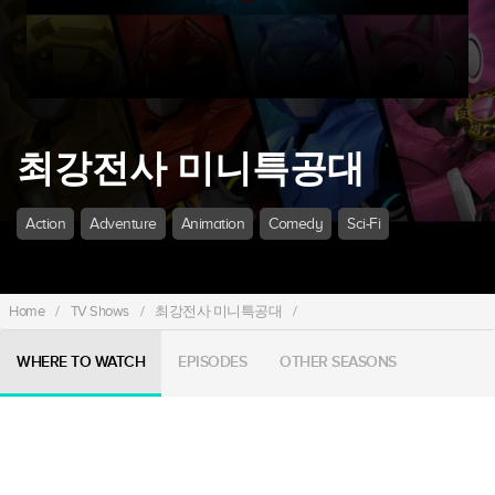
최강전사 미니특공대
Action
Adventure
Animation
Comedy
Sci-Fi
Home
/
TV Shows
/
최강전사 미니특공대
/
WHERE TO WATCH
EPISODES
OTHER SEASONS