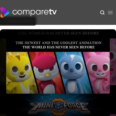
Back to Show