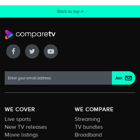
Back to top
WE COVER
WE COMPARE
Live sports
Streaming
New TV releases
TV bundles
Movie listings
Broadband