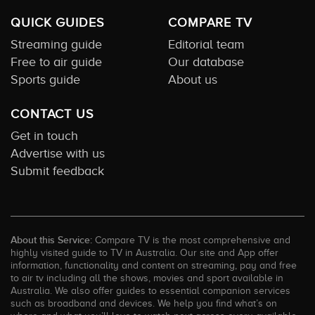
QUICK GUIDES
COMPARE TV
Streaming guide
Editorial team
Free to air guide
Our database
Sports guide
About us
CONTACT US
Get in touch
Advertise with us
Submit feedback
About this Service:
Compare TV is the most comprehensive and
highly visited guide to TV in Australia. Our site and App offer
information, functionality and content on streaming, pay and free
to air tv including all the shows, movies and sport available in
Australia. We also offer guides to essential companion services
such as broadband and devices. We help you find what’s on