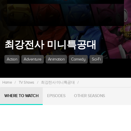
최강전사 미니특공대
Action
Adventure
Animation
Comedy
Sci-Fi
Home
/
TV Shows
/
최강전사 미니특공대
/
WHERE TO WATCH
EPISODES
OTHER SEASONS