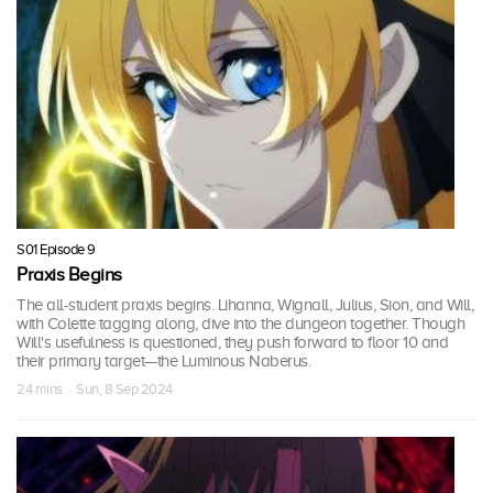
S01 Episode 9
Praxis Begins
The all-student praxis begins. Lihanna, Wignall, Julius, Sion, and Will,
with Colette tagging along, dive into the dungeon together. Though
Will's usefulness is questioned, they push forward to floor 10 and
their primary target—the Luminous Naberus.
24 mins · Sun, 8 Sep 2024