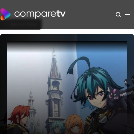
Back to Show