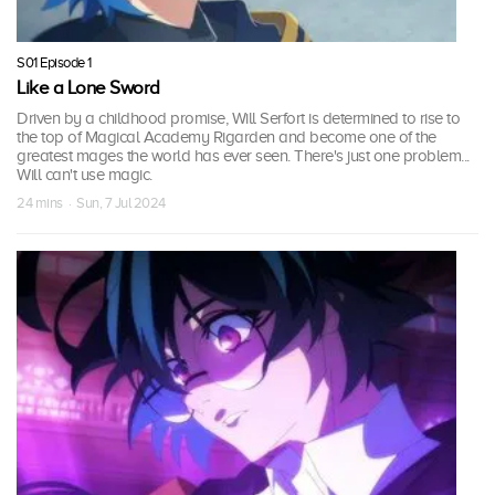
S01 Episode 1
Like a Lone Sword
Driven by a childhood promise, Will Serfort is determined to rise to
the top of Magical Academy Rigarden and become one of the
greatest mages the world has ever seen. There's just one problem...
Will can't use magic.
24 mins · Sun, 7 Jul 2024