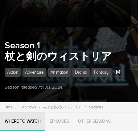
Season 1
杖と剣のウィストリア
M
Action
Adventure
Animation
Drama
Fantasy
Season released 7th Jul, 2024.
Home
/
TV Shows
/
杖と剣のウィストリア
/
Season 1
WHERE TO WATCH
EPISODES
OTHER SEASONS