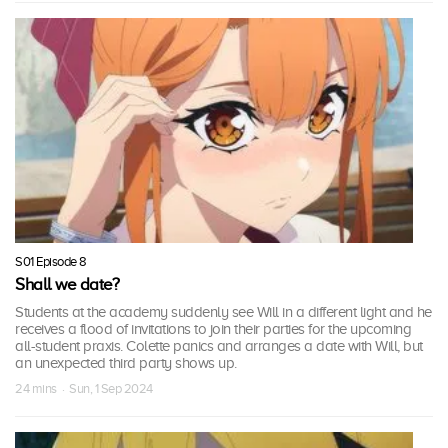
S01 Episode 8
Shall we date?
Students at the academy suddenly see Will in a different light and he
receives a flood of invitations to join their parties for the upcoming
all-student praxis. Colette panics and arranges a date with Will, but
an unexpected third party shows up.
24 mins · Sun, 1 Sep 2024