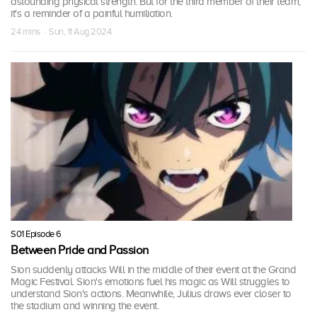
astounding physical strength. But for the third member of their team,
it's a reminder of a painful humiliation.
24 mins · Sun, 11 Aug 2024
S01 Episode 6
Between Pride and Passion
Sion suddenly attacks Will in the middle of their event at the Grand
Magic Festival. Sion's emotions fuel his magic as Will struggles to
understand Sion's actions. Meanwhile, Julius draws ever closer to
the stadium and winning the event.