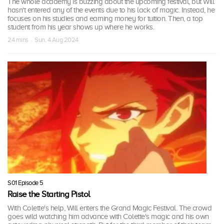
The whole academy is buzzing about the upcoming festival, but Will
hasn't entered any of the events due to his lack of magic. Instead, he
focuses on his studies and earning money for tuition. Then, a top
student from his year shows up where he works.
24 mins · Sun, 4 Aug 2024
S01 Episode 5
Raise the Starting Pistol
With Colette's help, Will enters the Grand Magic Festival. The crowd
goes wild watching him advance with Colette's magic and his own