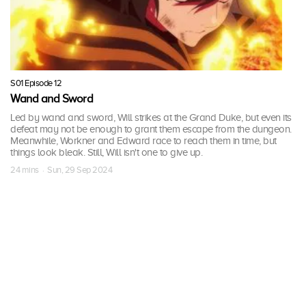
S01 Episode 12
Wand and Sword
Led by wand and sword, Will strikes at the Grand Duke, but even its
defeat may not be enough to grant them escape from the dungeon.
Meanwhile, Workner and Edward race to reach them in time, but
things look bleak. Still, Will isn't one to give up.
24 mins · Sun, 29 Sep 2024
More Seasons of 杖と剣のウィ
ストリア