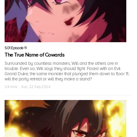
S01 Episode 11
The True Name of Cowards
Surrounded by countless monsters, Will and the others are in
trouble. Even so, Will says they should fight. Faced with an Evil
Grand Duke, the same monster that plunged them down to floor 11,
will the party retreat or will they make a stand?
24 mins · Sun, 22 Sep 2024