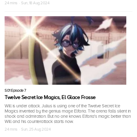
24 mins · Sun, 18 Aug 2024
S01 Episode 7
Twelve Secret Ice Magics, El Glace Frosse
Will is under attack. Julius is using one of the Twelve Secret Ice
Magics invented by the genius mage Elfaria. The arena falls silent in
shock and admiration. But no one knows Elfaria's magic better than
Will and his counterattack starts now.
24 mins · Sun, 25 Aug 2024