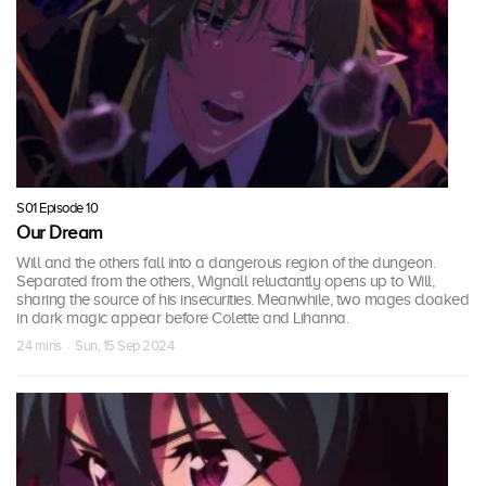
S01 Episode 10
Our Dream
Will and the others fall into a dangerous region of the dungeon.
Separated from the others, Wignall reluctantly opens up to Will,
sharing the source of his insecurities. Meanwhile, two mages cloaked
in dark magic appear before Colette and Lihanna.
24 mins · Sun, 15 Sep 2024