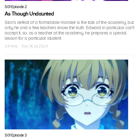
S01 Episode 2
As Though Undaunted
Sion's defeat of a formidable monster is the talk of the academy, but
only he and a few teachers know the truth. Edward in particular can't
accept it, so, as a teacher at the academy, he prepares a special
lesson for a particular student.
24 mins · Sun, 14 Jul 2024
S01 Episode 3