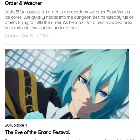
Order & Watcher
Lady Elfaria issues an order to the academy—gather Frost Walker
ice cores. Will quickly heads into the dungeon, but it's already full of
others trying to fulfill the order. As he looks for a less crowded area,
he spots a fellow student under attack!
24 mins · Sun, 21 Jul 2024
S01 Episode 4
The Eve of the Grand Festival