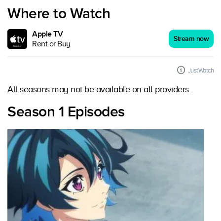
Where to Watch
Apple TV
Stream now
Rent or Buy
JustWatch
All seasons may not be available on all providers.
Season 1 Episodes