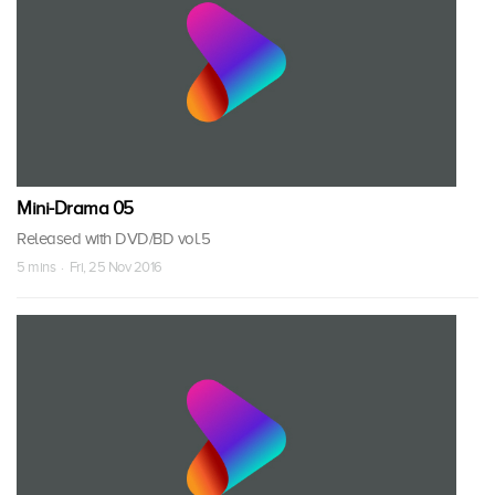
Mini-Drama 05
Released with DVD/BD vol.5
5 mins · Fri, 25 Nov 2016