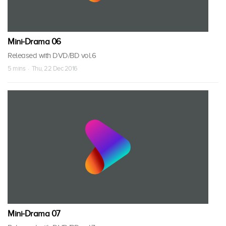
Mini-Drama 06
Released with DVD/BD vol.6
5 mins · Thu, 22 Dec 2016
Mini-Drama 07