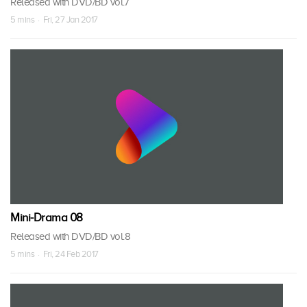
Released with DVD/BD vol.7
5 mins · Fri, 27 Jan 2017
Mini-Drama 08
Released with DVD/BD vol.8
5 mins · Fri, 24 Feb 2017