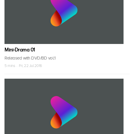
Mini-Drama 01
Released with DVD/BD vol.1
5 mins · Fri, 22 Jul 2016