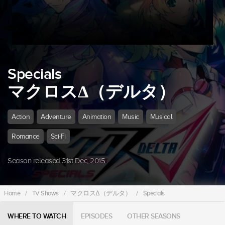
Specials
マクロスΔ（デルタ）
Action
Adventure
Animation
Music
Musical
Romance
Sci-Fi
Season released 31st Dec, 2015.
Home
/
TV Shows
/
マクロスΔ（デルタ）
/
Specials
WHERE TO WATCH
EPISODES
OTHER SEASONS