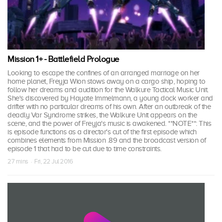
Mission 1+ - Battlefield Prologue
Looking to escape the confines of an arranged marriage on her
home planet, Freyja Wion stows away on a cargo ship, hoping to
follow her dreams and audition for the Walkure Tactical Music Unit.
She's discovered by Hayate Immelmann, a young dock worker and
drifter with no particular dreams of his own. After an outbreak of the
deadly Var Syndrome strikes, the Walkure Unit appears on the
scene, and the power of Freyja's music is awakened. **NOTE**: This
is episode functions as a director's cut of the first episode which
combines elements from Mission .89 and the broadcast version of
episode 1 that had to be cut due to time constraints.
27 mins · Fri, 22 Jul 2016