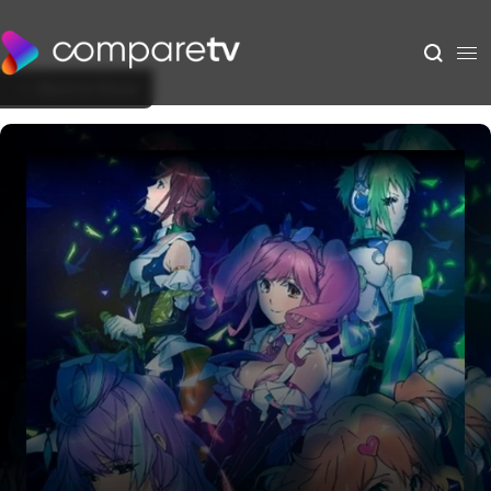
Back to Show