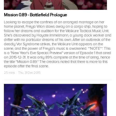
Mission 0.89 - Battlefield Prologue
Looking to escape the confines of an arranged marriage on her
home planet, Freyja Wion stows away on a cargo ship, hoping to
follow her dreams and audition for the Walkure Tactical Music Unit.
She's discovered by Hayate Immelmann, a young dock worker and
drifter with no particular dreams of his own. After an outbreak of the
deadly Var Syndrome strikes, the Walkure Unit appears on the
scene, and the power of Freyja's music is awakened. **NOTE**: This
is a "New Year's Eve Special Preview" version of Episode 1 that aired
on 2015-12-31. It was only 89% complete at the time of airing, hence
the title "Mission 0.89." The creators noted that there is more to this
episode after the final scene.
25 mins · Thu, 31 Dec 2015