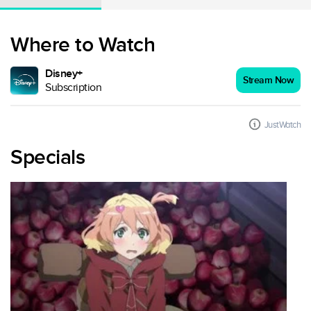
Where to Watch
Disney+
Stream Now
Subscription
JustWatch
Specials