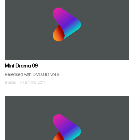
Mini-Drama 09
Released with DVD/BD vol.9
9 mins · Fri, 24 Mar 2017