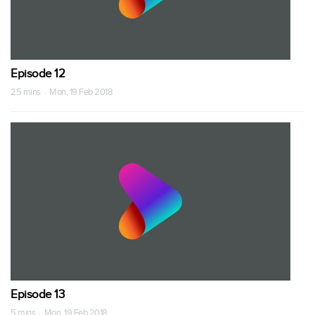
Episode 12
25 mins · Mon, 19 Feb 2018
Episode 13
5 mins · Mon, 19 Feb 2018