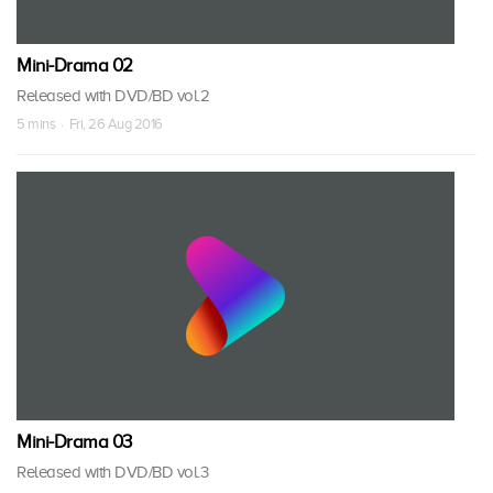
Mini-Drama 02
Released with DVD/BD vol.2
5 mins · Fri, 26 Aug 2016
Mini-Drama 03
Released with DVD/BD vol.3