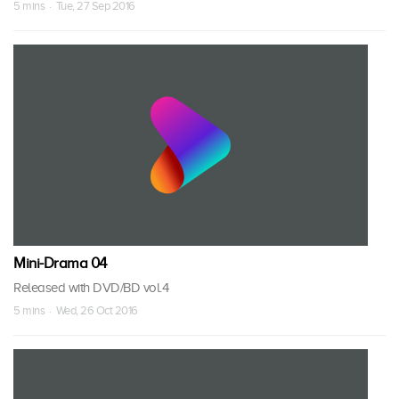
5 mins · Tue, 27 Sep 2016
Mini-Drama 04
Released with DVD/BD vol.4
5 mins · Wed, 26 Oct 2016