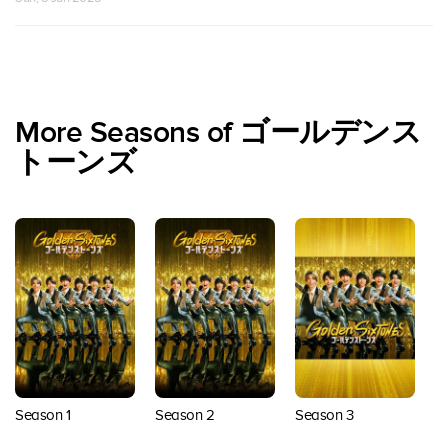
More Seasons of ゴールデンス
トーンズ
Season 3
Season 1
Season 2