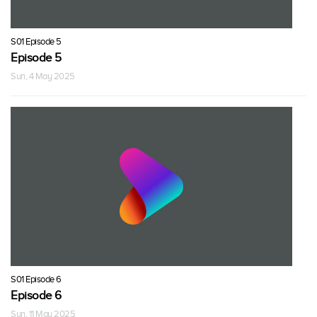
S01 Episode 5
Episode 5
Sun, 4 May 2025
S01 Episode 6
Episode 6
Sun, 11 May 2025