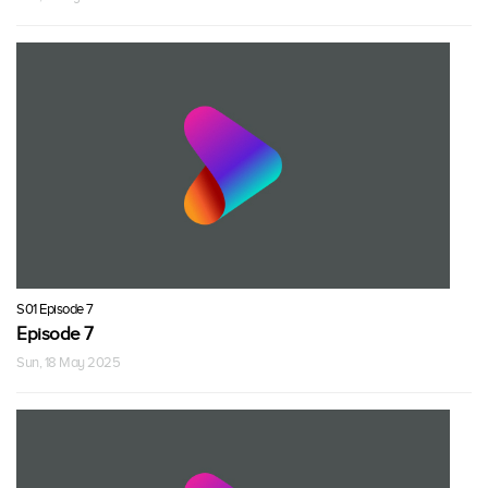
S01 Episode 7
Episode 7
Sun, 18 May 2025