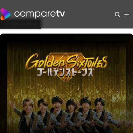
Back to Show