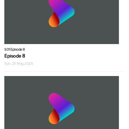
S01 Episode 8
Episode 8
Sun, 25 May 2025