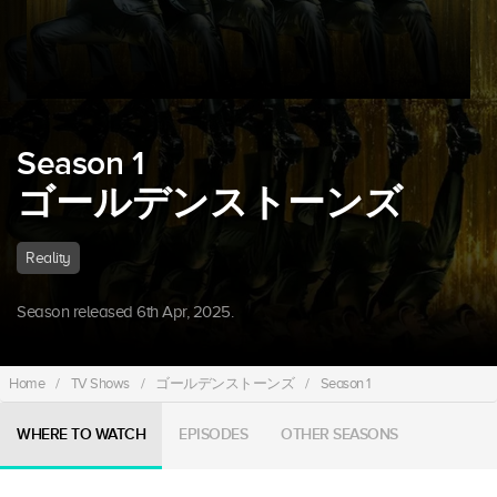
Season 1
ゴールデンストーンズ
Reality
Season released 6th Apr, 2025.
Home
/
TV Shows
/
ゴールデンストーンズ
/
Season 1
WHERE TO WATCH
EPISODES
OTHER SEASONS