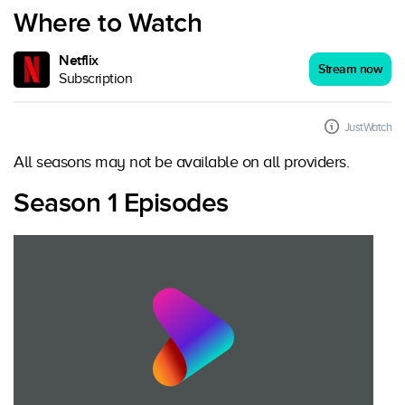
Where to Watch
Netflix
Stream now
Subscription
JustWatch
All seasons may not be available on all providers.
Season 1 Episodes