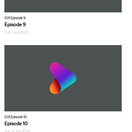
S01 Episode 9
Episode 9
Sun, 1 Jun 2025
S01 Episode 10
Episode 10
Sun, 8 Jun 2025