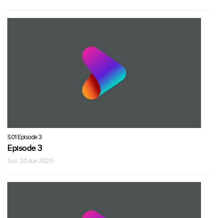
S01 Episode 3
Episode 3
Sun, 20 Apr 2025