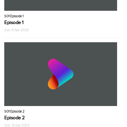
S01 Episode 1
Episode 1
Sun, 6 Apr 2025
S01 Episode 2
Episode 2
Sun, 13 Apr 2025