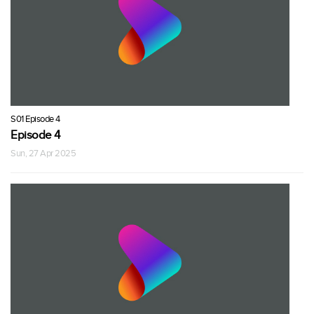
S01 Episode 4
Episode 4
Sun, 27 Apr 2025